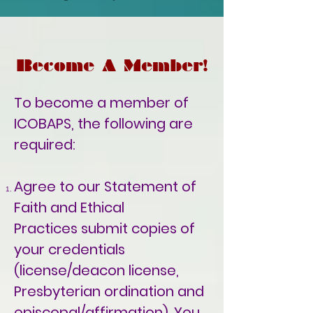
Become A Member!
To become a member of
ICOBAPS, the following are
required:
Agree to our
Statement of
Faith and Ethical
Practices
submit copies of
your credentials
(license/deacon license,
Presbyterian
ordination and
episcopal/affirmation). You