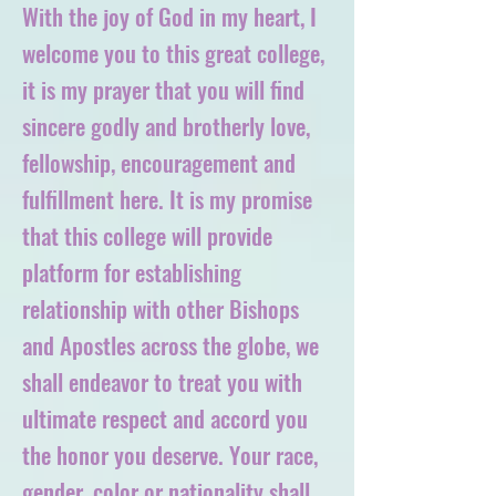
With the joy of God in my heart, I
welcome you to this great college,
it is my prayer that you will find
sincere godly and brotherly love,
fellowship, encouragement and
fulfillment here. It is my promise
that this college will provide
platform for establishing
relationship with other Bishops
and Apostles across the globe, we
shall endeavor to treat you with
ultimate respect and accord you
the honor you deserve. Your race,
gender, color or nationality shall