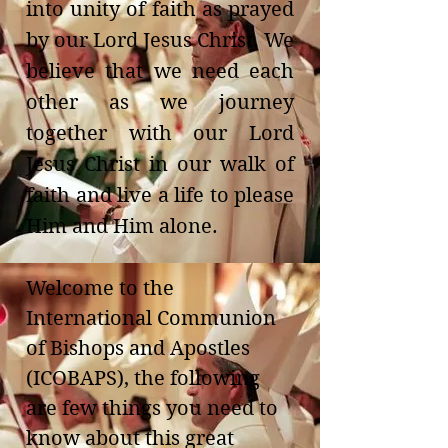
into unity of faith as prayed
by our Lord Jesus Christ. We
believe that we need each
other as we journey
together with our Lord
Jesus Christ in our walk of
faith and live a life to please
Him and Him alone.
Welcome to the
International Communion
of Bishops and Apostles
(ICOBAPS), the following
are few things you need to
know about this great