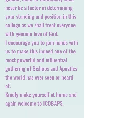
never be a factor in determining
your standing and position in this
college as we shall treat everyone
with genuine love of God.
I encourage you to join hands with
us to make this indeed one of the
most powerful and influential
gathering of Bishops and Apostles
the world has ever seen or heard
of.
Kindly make yourself at home and
again welcome to ICOBAPS.