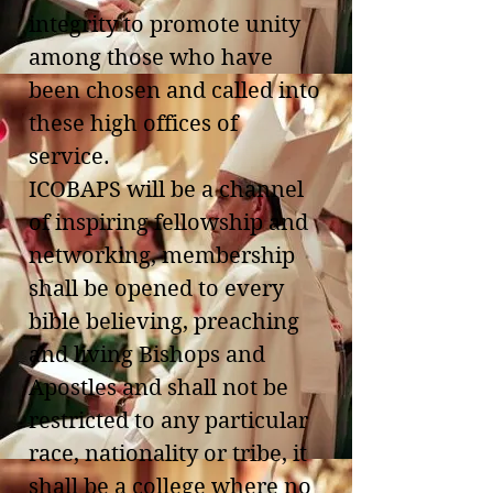
integrity to promote unity
among those who have
been chosen and called into
these high offices of
service.
ICOBAPS will be a channel
of inspiring fellowship and
networking, membership
shall be opened to every
bible believing, preaching
and living Bishops and
Apostles and shall not be
restricted to any particular
race, nationality or tribe, it
shall be a college where no