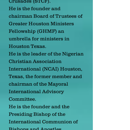
Crusades (STCF).
He is the founder and
chairman Board of Trustees of
Greater Houston Ministers
Fellowship (GHMF) an
umbrella for ministers in
Houston Texas.
He is the leader of the Nigerian
Christian Association
International (NCAI) Houston,
Texas, the former member and
chairman of the Mayoral
International Advisory
Committee.
He is the founder and the
Presiding Bishop of the
International Communion of
Bishops and Apostles