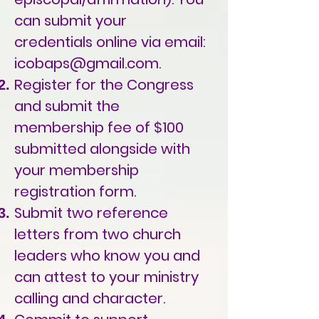
can submit your
credentials online via email:
icobaps@gmail.com
.
Register for the Congress
and submit the
membership fee of $100
submitted alongside with
your membership
registration form.
Submit two reference
letters from two church
leaders who know you and
can attest to your ministry
calling and character.