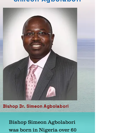
Bishop Dr. Simeon Agbolabori
Bishop Simeon Agbolabori
was born in Nigeria over 60