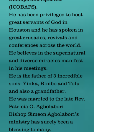
(ICOBAPS).
He has been privileged to host
great servants of God in
Houston and he has spoken in
great crusades, revivals and
conferences across the world.
He believes in the supernatural
and diverse miracles manifest
in his meetings.
He is the father of 3 incredible
sons: Yinka, Bimbo and Tolu
and also a grandfather.
He was married to the late Rev.
Patricia O. Agbolabori
Bishop Simeon Agbolabori’s
ministry has surely been a
blessing to many.