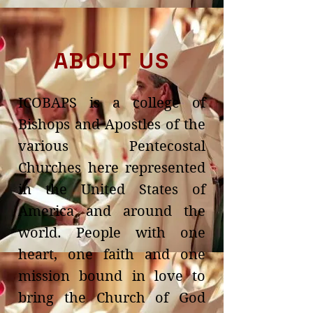
ABOUT US
ICOBAPS is a college of
Bishops and Apostles of the
various Pentecostal
Churches here represented
in the United States of
America and around the
world. People with one
heart, one faith and one
mission bound in love to
bring the Church of God