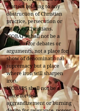
matters relating to any
obstruction of Christian
practice, persecution or
attack of Christians.
ICOBAPS shall not be a
platform for debates or
arguments, not a place for
show of denominational
supremacy but a place
where iron will sharpen
iron.
ICOBAPS shall not be a
place for self
aggrandizement or burning
desire for relevance, power