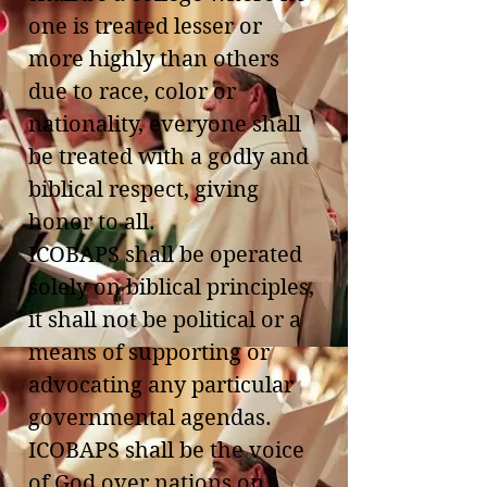
one is treated lesser or
more highly than others
due to race, color or
nationality, everyone shall
be treated with a godly and
biblical respect, giving
honor to all.
ICOBAPS shall be operated
solely on biblical principles,
it shall not be political or a
means of supporting or
advocating any particular
governmental agendas.
ICOBAPS shall be the voice
of God over nations on