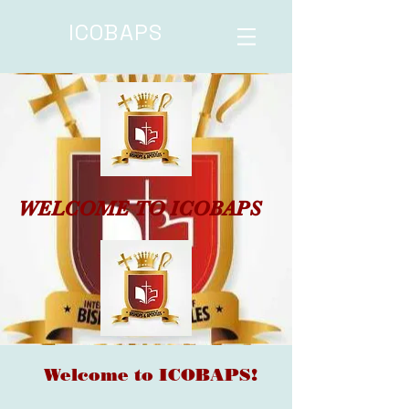
ICOBAPS
WELCOME TO ICOBAPS
Welcome to ICOBAPS!