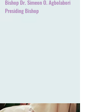
Bishop Dr. Simeon O. Agbolabori
Presiding Bishop