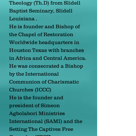
Theology (Th.D) from Slidell
Baptist Seminary, Slidell
Louisiana .
He is founder and Bishop of
the Chapel of Restoration
Worldwide headquarters in
Houston Texas with branches
in Africa and Central America.
He was consecrated a Bishop
by the International
Communion of Charismatic
Churches (ICCC)
He is the founder and
president of Simeon
Agbolabori Ministries
International (SAMI) and the
Setting The Captives Free