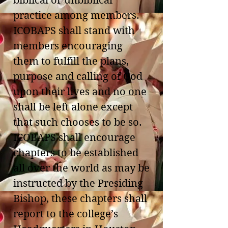
biblical or unbiblical
practice among members.
ICOBAPS shall stand with
members encouraging
them to fulfill the plans,
purpose and calling of God
upon their lives and no one
shall be left alone except
that such chooses to be so.
ICOBAPS shall encourage
chapters to be established
all over the world as may be
instructed by the Presiding
Bishop, these chapters shall
report to the college’s