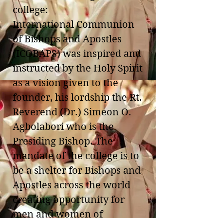
college:
International Communion
of Bishops and Apostles
(ICOBAPS) was inspired and
instructed by the Holy Spirit
as a vision given to the
founder, his lordship the Rt.
Reverend (Dr.) Simeon O.
Agbolabori who is the
Presiding Bishop. The
mandate of the college is to
be a shelter for Bishops and
Apostles across the world
creating opportunity for
men and women of