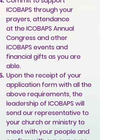
Commit to support
ICOBAPS through your
prayers, attendance
at the ICOBAPS Annual
Congress and other
ICOBAPS events and
financial gifts as you are
able.
Upon the receipt of your
application form with all the
above requirements, the
leadership of ICOBAPS will
send our representative to
your church or ministry to
meet with your people and