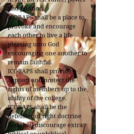
and position.
ICOBAPS shall be a place to
provoke and encourage
each other to live a life
pleasing unto God
encouraging one another to
remain faithful.
ICOBAPS shall provide
support and protect the
rights of members up to the
ability of the college.
ICOBAPS shall be the
defender of right doctrine
and shall discourage extra