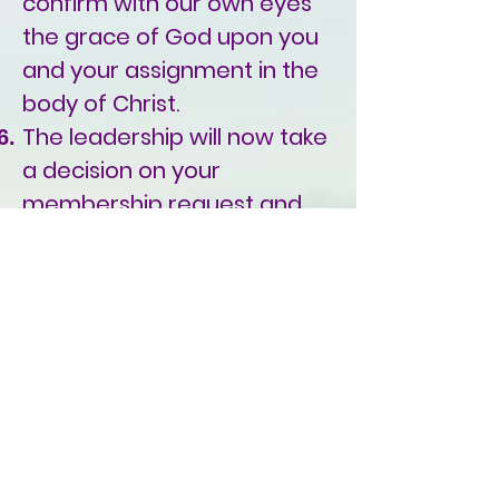
confirm with our own eyes
the grace of God upon you
and your assignment in the
body of Christ.
The leadership will now take
a decision on your
membership request and
send you an acceptance or
a denial letter based on the
leadership decision.
To apply for
membership:
Please
download our membership
form, fill it out completely