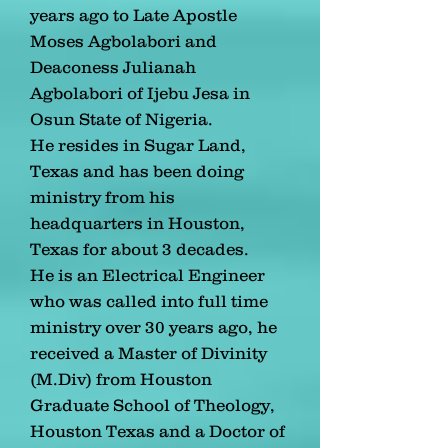
years ago to Late Apostle
Moses Agbolabori and
Deaconess Julianah
Agbolabori of Ijebu Jesa in
Osun State of Nigeria.
He resides in Sugar Land,
Texas and has been doing
ministry from his
headquarters in Houston,
Texas for about 3 decades.
He is an Electrical Engineer
who was called into full time
ministry over 30 years ago, he
received a Master of Divinity
(M.Div) from Houston
Graduate School of Theology,
Houston Texas and a Doctor of