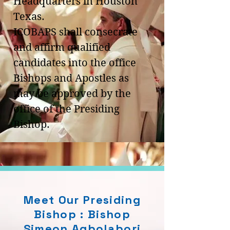
Headquarters in Houston
Texas.
ICOBAPS shall consecrate
and affirm qualified
candidates into the office
Bishops and Apostles as
may be approved by the
office of the Presiding
Bishop.
Meet Our Presiding
Bishop : Bishop
Simeon Agbolabori